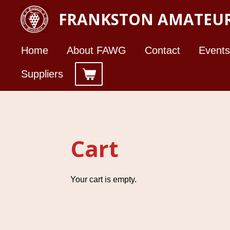
Skip
FRANKSTON AMATEUR
to
main
Home
About FAWG
Contact
Events
content
Suppliers
Cart
Your cart is empty.