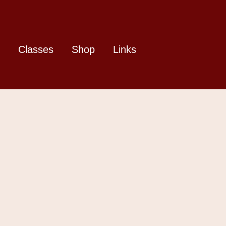
Classes
Shop
Links