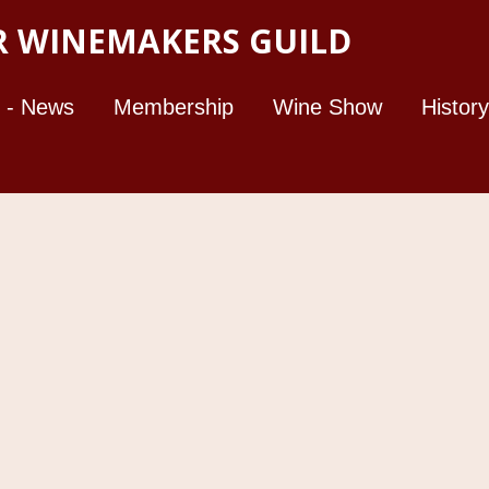
 WINEMAKERS GUILD
 - News
Membership
Wine Show
History