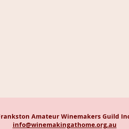
Frankston Amateur Winemakers Guild Inc
info@winemakingathome.org.au