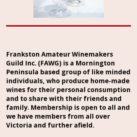
Frankston Amateur Winemakers
Guild Inc. (FAWG) is a Mornington
Peninsula based group of like minded
individuals, who produce home-made
wines for their personal consumption
and to share with their friends and
family. Membership is open to all and
we have members from all over
Victoria and further afield.