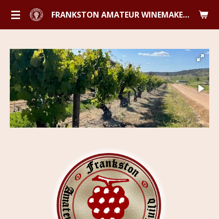
Skip
FRANKSTON AMATEUR WINEMAKERS GUILD
to
main
content