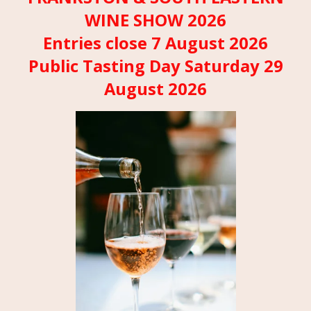
WINE SHOW 2026
Entries close 7 August 2026
Public Tasting Day Saturday 29
August 2026