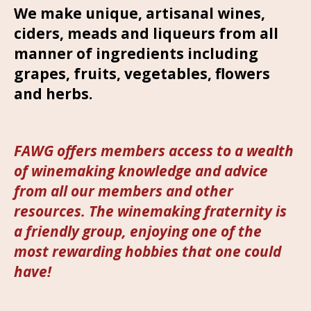
We make unique, artisanal wines,
ciders, meads and liqueurs from all
manner of ingredients including
grapes, fruits, vegetables, flowers
and herbs.
FAWG offers members access to a wealth
of winemaking knowledge and advice
from all our members and other
resources. The winemaking fraternity is
a friendly group, enjoying one of the
most rewarding hobbies that one could
have!